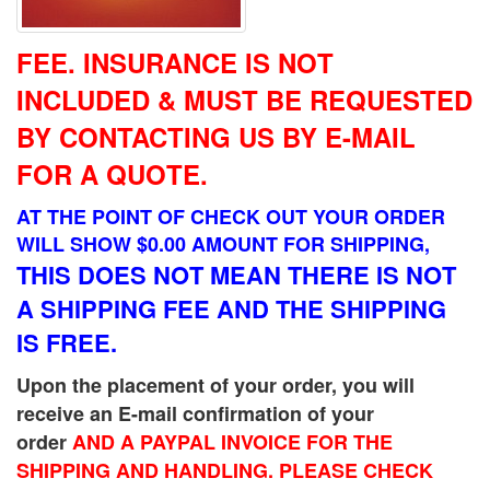
FEE.
INSURANCE IS NOT
INCLUDED & MUST BE REQUESTED
BY CONTACTING US BY E-MAIL
FOR A QUOTE.
AT THE POINT OF CHECK OUT YOUR ORDER
WILL SHOW $0.00 AMOUNT FOR SHIPPING,
THIS DOES NOT MEAN THERE IS NOT
A SHIPPING FEE AND THE SHIPPING
IS FREE.
Upon the placement of your order, you will
receive an E-mail confirmation of your
order
AND A PAYPAL INVOICE FOR THE
SHIPPING AND HANDLING. PLEASE CHECK