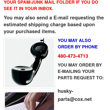
YOUR SPAM/JUNK MAIL FOLDER IF YOU DO
SEE IT IN YOUR INBOX.
You may also send a E-mail requesting the
estimated shipping charge based upon
your purchased items.
YOU MAY ALSO
ORDER BY PHONE
480-473-4713
YOU MAY ORDER BY
E-MAILING YOUR
PARTS REQUEST TO:
husky-
parts@cox.net