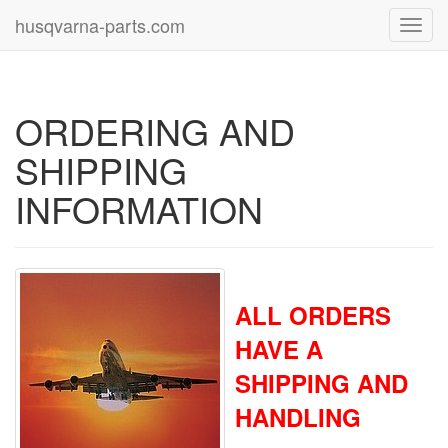
husqvarna-parts.com
Toggl
navig
ORDERING AND
SHIPPING
INFORMATION
ALL ORDERS
HAVE A
SHIPPING AND
HANDLING