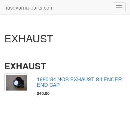
husqvarna-parts.com
Toggl
navig
EXHAUST
EXHAUST
1980-84 NOS EXHAUST SILENCER
END CAP
$40.00