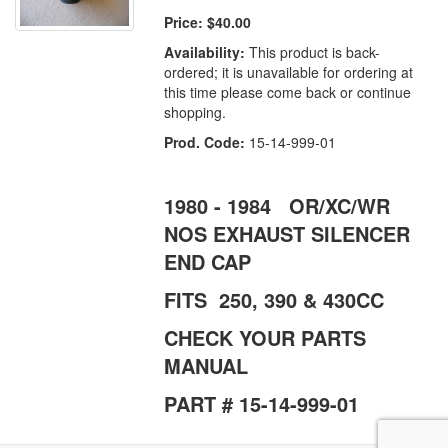
Price:
$40.00
Availability:
This product is back-
ordered; it is unavailable for ordering at
this time please come back or continue
shopping.
Prod. Code:
15-14-999-01
1980 - 1984 OR/XC/WR
NOS EXHAUST SILENCER
END CAP
FITS 250, 390 & 430CC
CHECK YOUR PARTS
MANUAL
PART # 15-14-999-01