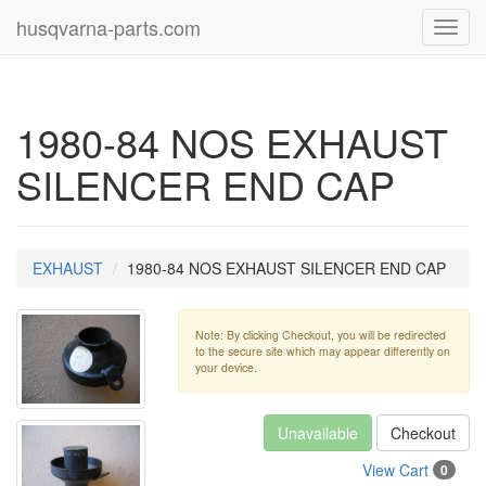
husqvarna-parts.com
Toggl
navig
1980-84 NOS EXHAUST
SILENCER END CAP
EXHAUST
1980-84 NOS EXHAUST SILENCER END CAP
Note: By clicking Checkout, you will be redirected
to the secure site which may appear differently on
your device.
Unavailable
Checkout
View Cart
0