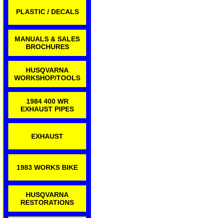
PLASTIC / DECALS
MANUALS & SALES
BROCHURES
HUSQVARNA
WORKSHOP/TOOLS
1984 400 WR
EXHAUST PIPES
EXHAUST
1983 WORKS BIKE
HUSQVARNA
RESTORATIONS