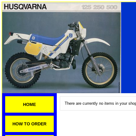
There are currently no items in your shop
HOME
HOW TO ORDER