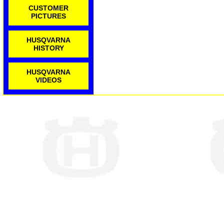
CUSTOMER
PICTURES
HUSQVARNA
HISTORY
HUSQVARNA
VIDEOS