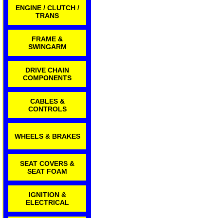
ENGINE / CLUTCH /
TRANS
FRAME &
SWINGARM
DRIVE CHAIN
COMPONENTS
CABLES &
CONTROLS
WHEELS & BRAKES
SEAT COVERS &
SEAT FOAM
IGNITION &
ELECTRICAL