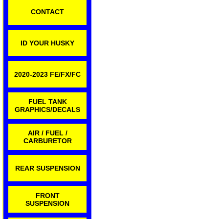
CONTACT
ID YOUR HUSKY
2020-2023 FE/FX/FC
FUEL TANK
GRAPHICS/DECALS
AIR / FUEL /
CARBURETOR
REAR SUSPENSION
FRONT
SUSPENSION