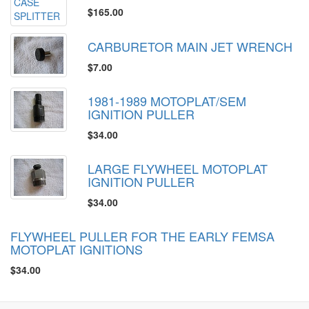
$165.00
CARBURETOR MAIN JET WRENCH
$7.00
1981-1989 MOTOPLAT/SEM
IGNITION PULLER
$34.00
LARGE FLYWHEEL MOTOPLAT
IGNITION PULLER
$34.00
FLYWHEEL PULLER FOR THE EARLY FEMSA
MOTOPLAT IGNITIONS
$34.00