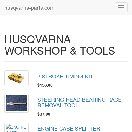
husqvarna-parts.com
Toggl
navig
HUSQVARNA
WORKSHOP & TOOLS
2 STROKE TIMING KIT
$156.00
STEERING HEAD BEARING RACE
REMOVAL TOOL
$37.00
ENGINE CASE SPLITTER