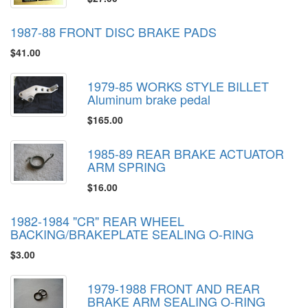
1987-88 FRONT DISC BRAKE PADS
$41.00
1979-85 WORKS STYLE BILLET
Aluminum brake pedal
$165.00
1985-89 REAR BRAKE ACTUATOR
ARM SPRING
$16.00
1982-1984 "CR" REAR WHEEL
BACKING/BRAKEPLATE SEALING O-RING
$3.00
1979-1988 FRONT AND REAR
BRAKE ARM SEALING O-RING