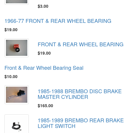
$3.00
1966-77 FRONT & REAR WHEEL BEARING
$19.00
FRONT & REAR WHEEL BEARING
$19.00
Front & Rear Wheel Bearing Seal
$10.00
1985-1988 BREMBO DISC BRAKE
MASTER CYLINDER
$165.00
1985-1989 BREMBO REAR BRAKE
LIGHT SWITCH