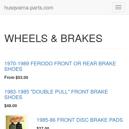
husqvarna-parts.com
Toggl
navig
WHEELS & BRAKES
1970-1989 FERODO FRONT OR REAR BRAKE
SHOES
From $53.00
1983-1985 "DOUBLE PULL" FRONT BRAKE
SHOES
$48.00
1985-86 FRONT DISC BRAKE PADS
$27.00