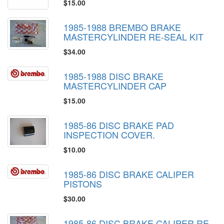
$15.00
1985-1988 BREMBO BRAKE
MASTERCYLINDER RE-SEAL KIT
$34.00
1985-1988 DISC BRAKE
MASTERCYLINDER CAP
$15.00
1985-86 DISC BRAKE PAD
INSPECTION COVER.
$10.00
1985-86 DISC BRAKE CALIPER
PISTONS
$30.00
1985-86 DISC BRAKE CALIPER RE-