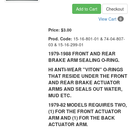
Add to Cart
Checkout
View Cart
0
Price:
$3.00
Prod. Code:
15-16-801-01 & 74-04-807-
03 & 15-16-299-01
1979-1988 FRONT AND REAR
BRAKE ARM SEALING O-RING.
HI ANTI-WEAR "VITON" O-RINGS
THAT RESIDE UNDER THE FRONT
AND REAR BRAKE ACTUATOR
ARMS AND SEALS OUT WATER,
MUD ETC.
1979-82 MODELS REQUIRES TWO,
(1) FOR THE FRONT ACTUATOR
ARM AND (1) FOR THE BACK
ACTUATOR ARM.