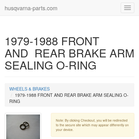
husqvarna-parts.com
Toggl
navig
1979-1988 FRONT
AND REAR BRAKE ARM
SEALING O-RING
WHEELS & BRAKES
1979-1988 FRONT AND REAR BRAKE ARM SEALING O-
RING
Note: By clicking Checkout, you will be redirected
to the secure site which may appear differently on
your device.