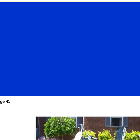
ge 45