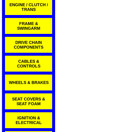
ENGINE / CLUTCH /
TRANS
FRAME &
SWINGARM
DRIVE CHAIN
COMPONENTS
CABLES &
CONTROLS
WHEELS & BRAKES
SEAT COVERS &
SEAT FOAM
IGNITION &
ELECTRICAL