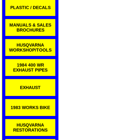
PLASTIC / DECALS
MANUALS & SALES
BROCHURES
HUSQVARNA
WORKSHOP/TOOLS
1984 400 WR
EXHAUST PIPES
EXHAUST
1983 WORKS BIKE
HUSQVARNA
RESTORATIONS