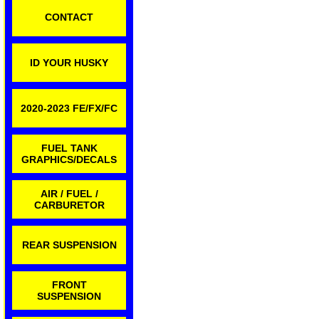
CONTACT
ID YOUR HUSKY
2020-2023 FE/FX/FC
FUEL TANK
GRAPHICS/DECALS
AIR / FUEL /
CARBURETOR
REAR SUSPENSION
FRONT
SUSPENSION