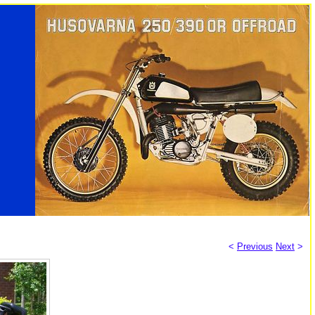
<
Previous
Next
>