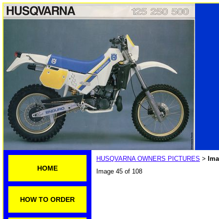
HUSQVARNA OWNERS PICTURES
Ima
>
HOME
Image 45 of 108
HOW TO ORDER