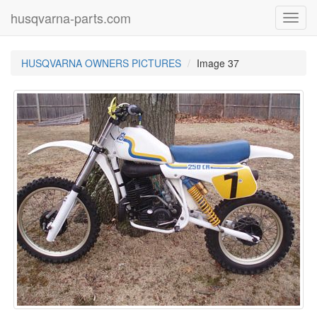
husqvarna-parts.com
Toggl
navig
HUSQVARNA OWNERS PICTURES
Image 37