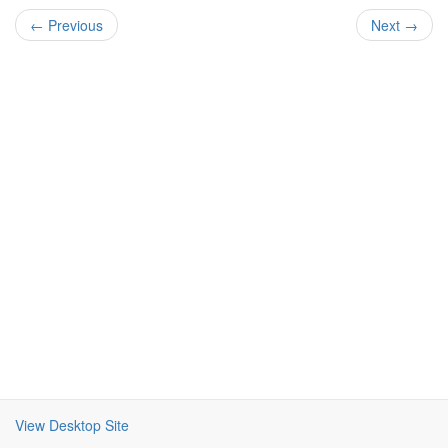
← Previous
Next →
View Desktop Site