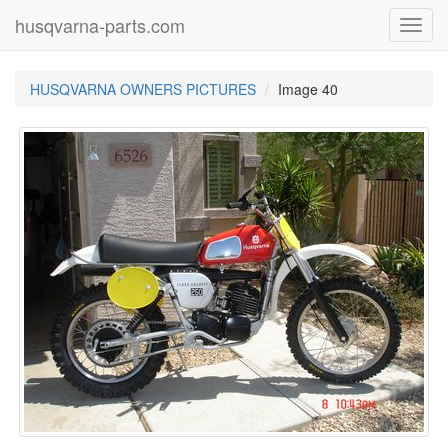
husqvarna-parts.com
Toggl
navig
HUSQVARNA OWNERS PICTURES
Image 40