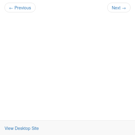
← Previous
Next →
View Desktop Site