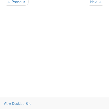
← Previous
Next →
View Desktop Site