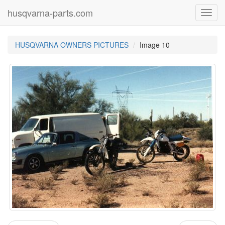
husqvarna-parts.com
Toggl
navig
HUSQVARNA OWNERS PICTURES
Image 10