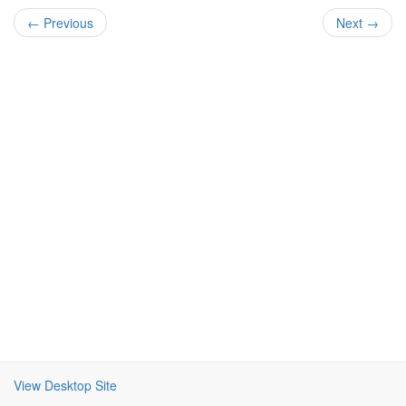
← Previous
Next →
View Desktop Site