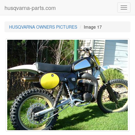
husqvarna-parts.com
Toggl
navig
HUSQVARNA OWNERS PICTURES
Image 17