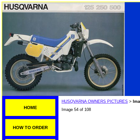
HUSQVARNA OWNERS PICTURES
Ima
>
HOME
Image 54 of 108
HOW TO ORDER