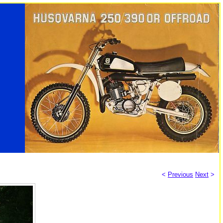
<
Previous
Next
>