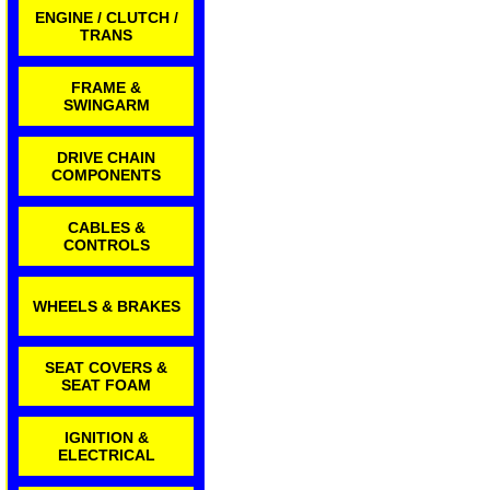
ENGINE / CLUTCH /
TRANS
FRAME &
SWINGARM
DRIVE CHAIN
COMPONENTS
CABLES &
CONTROLS
WHEELS & BRAKES
SEAT COVERS &
SEAT FOAM
IGNITION &
ELECTRICAL