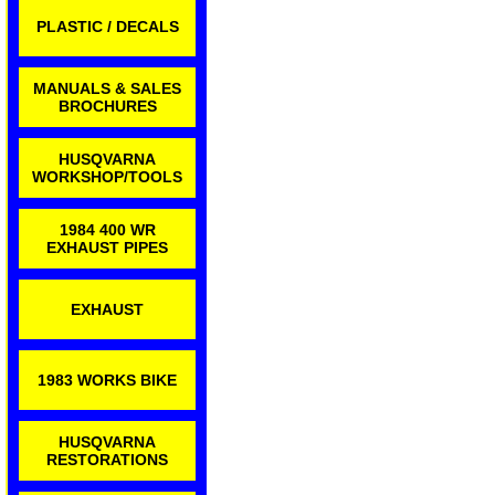
PLASTIC / DECALS
MANUALS & SALES
BROCHURES
HUSQVARNA
WORKSHOP/TOOLS
1984 400 WR
EXHAUST PIPES
EXHAUST
1983 WORKS BIKE
HUSQVARNA
RESTORATIONS