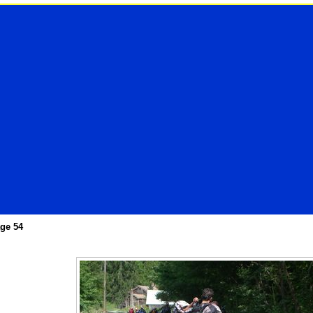
ge 54