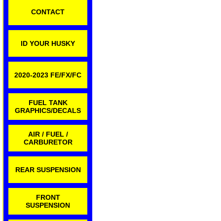
CONTACT
ID YOUR HUSKY
2020-2023 FE/FX/FC
FUEL TANK
GRAPHICS/DECALS
AIR / FUEL /
CARBURETOR
REAR SUSPENSION
FRONT
SUSPENSION