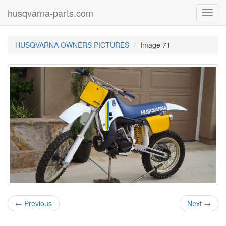
husqvarna-parts.com
Toggl
navig
HUSQVARNA OWNERS PICTURES
Image 71
← Previous
Next →