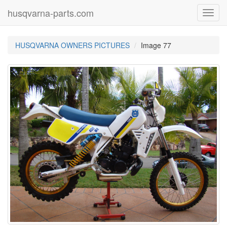
husqvarna-parts.com
Toggl
navig
HUSQVARNA OWNERS PICTURES
Image 77