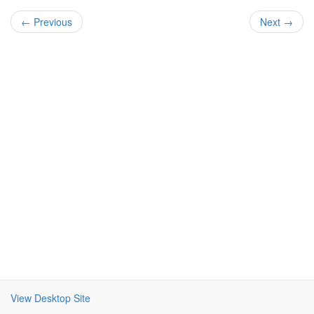
← Previous
Next →
View Desktop Site