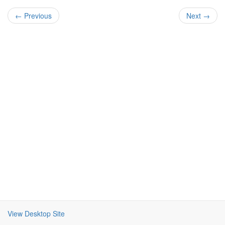
← Previous
Next →
View Desktop Site