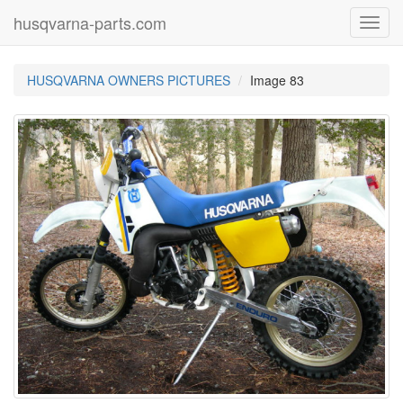
husqvarna-parts.com
Toggl
navig
HUSQVARNA OWNERS PICTURES
Image 83