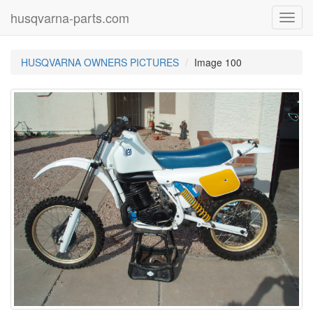
husqvarna-parts.com
Toggl
navig
HUSQVARNA OWNERS PICTURES
Image 100