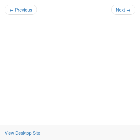
← Previous
Next →
View Desktop Site