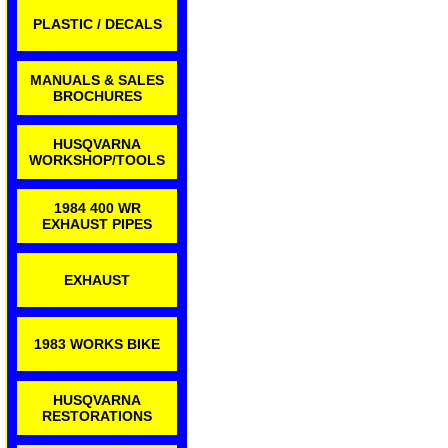
PLASTIC / DECALS
MANUALS & SALES
BROCHURES
HUSQVARNA
WORKSHOP/TOOLS
1984 400 WR
EXHAUST PIPES
EXHAUST
1983 WORKS BIKE
HUSQVARNA
RESTORATIONS