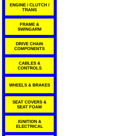
ENGINE / CLUTCH /
TRANS
FRAME &
SWINGARM
DRIVE CHAIN
COMPONENTS
CABLES &
CONTROLS
WHEELS & BRAKES
SEAT COVERS &
SEAT FOAM
IGNITION &
ELECTRICAL