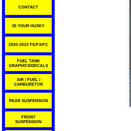
CONTACT
ID YOUR HUSKY
2020-2023 FE/FX/FC
FUEL TANK
GRAPHICS/DECALS
AIR / FUEL /
CARBURETOR
REAR SUSPENSION
FRONT
SUSPENSION