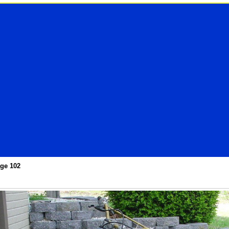
ge 102