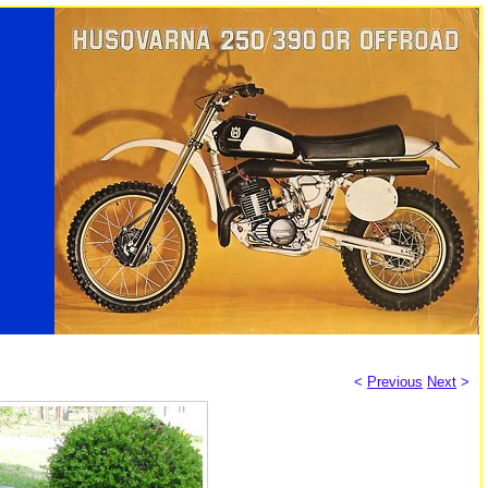
<
Previous
Next
>