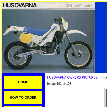
HUSQVARNA OWNERS PICTURES
Ima
>
HOME
Image 102 of 108
HOW TO ORDER