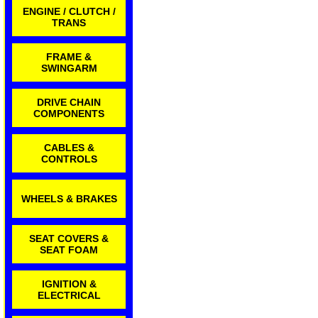
ENGINE / CLUTCH /
TRANS
FRAME &
SWINGARM
DRIVE CHAIN
COMPONENTS
CABLES &
CONTROLS
WHEELS & BRAKES
SEAT COVERS &
SEAT FOAM
IGNITION &
ELECTRICAL