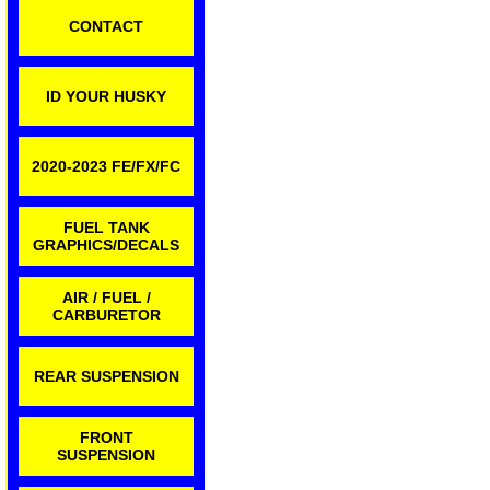
CONTACT
ID YOUR HUSKY
2020-2023 FE/FX/FC
FUEL TANK
GRAPHICS/DECALS
AIR / FUEL /
CARBURETOR
REAR SUSPENSION
FRONT
SUSPENSION