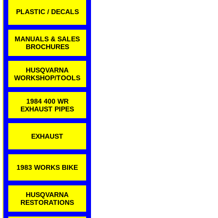
PLASTIC / DECALS
MANUALS & SALES
BROCHURES
HUSQVARNA
WORKSHOP/TOOLS
1984 400 WR
EXHAUST PIPES
EXHAUST
1983 WORKS BIKE
HUSQVARNA
RESTORATIONS