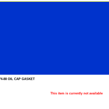
74-88 OIL CAP GASKET
This item is currently not available