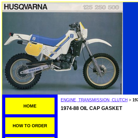
ENGINE, TRANSMISSION, CLUTCH
19
>
HOME
1974-88 OIL CAP GASKET
HOW TO ORDER