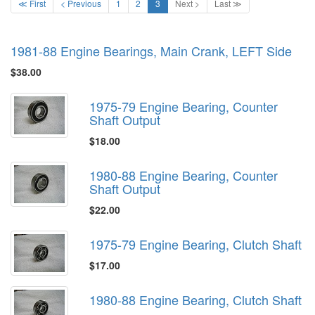
≪ First
< Previous
1
2
3
Next >
Last ≫
1981-88 Engine Bearings, Main Crank, LEFT Side
$38.00
1975-79 Engine Bearing, Counter
Shaft Output
$18.00
1980-88 Engine Bearing, Counter
Shaft Output
$22.00
1975-79 Engine Bearing, Clutch Shaft
$17.00
1980-88 Engine Bearing, Clutch Shaft