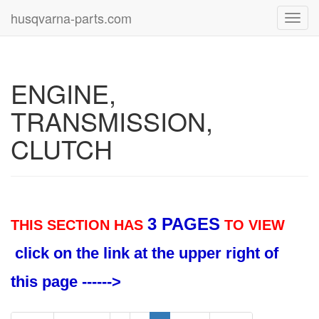
husqvarna-parts.com
Toggl
navig
ENGINE,
TRANSMISSION,
CLUTCH
3 PAGES
THIS SECTION HAS
TO VIEW
click on the link at the upper right of
this page ------>