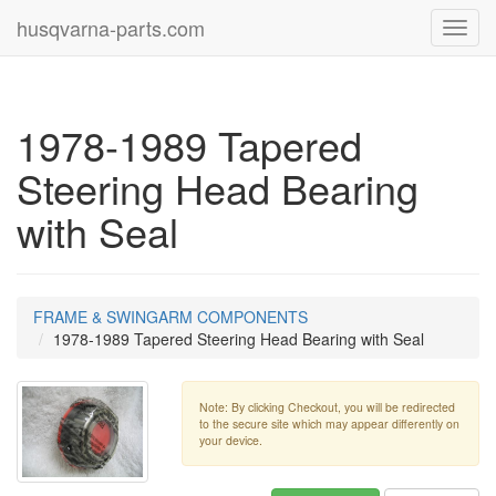
husqvarna-parts.com
Toggl
navig
1978-1989 Tapered
Steering Head Bearing
with Seal
FRAME & SWINGARM COMPONENTS
1978-1989 Tapered Steering Head Bearing with Seal
Note: By clicking Checkout, you will be redirected
to the secure site which may appear differently on
your device.