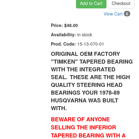
Add to Cart
Checkout
View Cart
0
Price:
$48.00
Availability:
in stock
Prod. Code:
15-13-070-01
ORIGINAL OEM FACTORY
"TIMKEN" TAPERED BEARING
WITH THE INTEGRATED
SEAL.
THESE ARE THE HIGH
QUALITY STEERING HEAD
BEARINGS YOUR 1978-89
HUSQVARNA WAS BUILT
WITH.
BEWARE OF ANYONE
SELLING THE INFERIOR
TAPERED BEARING WITH A