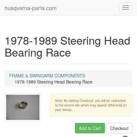
husqvarna-parts.com
Toggl
navig
1978-1989 Steering Head
Bearing Race
FRAME & SWINGARM COMPONENTS
1978-1989 Steering Head Bearing Race
Note: By clicking Checkout, you will be redirected
to the secure site which may appear differently on
your device.
Add to Cart
Checkout