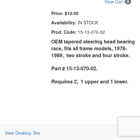
View Cart
0
Price:
$10.00
Availability:
IN STOCK
Prod. Code:
15-13-070-02
OEM tapered steering head bearing
race, fits all frame models, 1978-
1989, two stroke and four stroke.
Part # 15-13-070-02.
Requires 2, 1 upper and 1 lower.
View Desktop Site