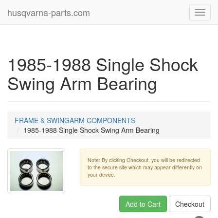
husqvarna-parts.com
Toggl
navig
1985-1988 Single Shock
Swing Arm Bearing
FRAME & SWINGARM COMPONENTS
1985-1988 Single Shock Swing Arm Bearing
Note: By clicking Checkout, you will be redirected
to the secure site which may appear differently on
your device.
Add to Cart
Checkout