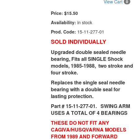
View Cart
0
Price:
$15.50
Availability:
in stock
Prod. Code:
15-11-277-01
SOLD INDIVIDUALLY
Upgraded double sealed needle
bearing, Fits all SINGLE Shock
models, 1985-1988, two stroke and
four stroke.
Replaces the single seal needle
bearing with a double seal for
lasting protection.
Part # 15-11-277-01. SWING ARM
USES A TOTAL OF 4 BEARINGS
THESE DO NOT FIT ANY
CAGIVA/HUSQVARNA MODELS
FROM 1989 AND FORWARD