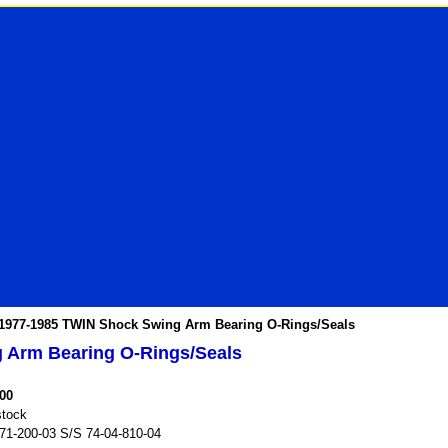
1977-1985 TWIN Shock Swing Arm Bearing O-Rings/Seals
 Arm Bearing O-Rings/Seals
.00
stock
71-200-03 S/S 74-04-810-04