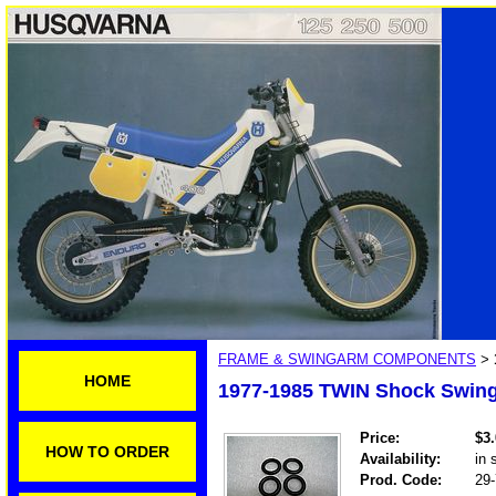
FRAME & SWINGARM COMPONENTS
>
HOME
1977-1985 TWIN Shock Swing
Price:
$3
HOW TO ORDER
Availability:
in 
Prod. Code:
29-