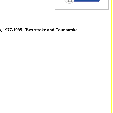
s, 1977-1985, Two stroke and Four stroke.