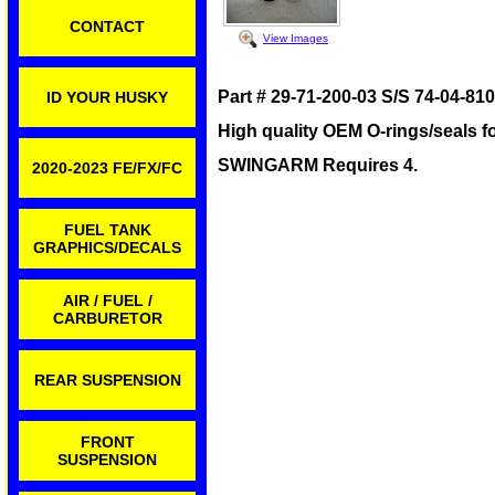
CONTACT
View Images
Part # 29-71-200-03 S/S 74-04-81
ID YOUR HUSKY
High quality OEM O-rings/seals f
SWINGARM Requires 4.
2020-2023 FE/FX/FC
FUEL TANK
GRAPHICS/DECALS
AIR / FUEL /
CARBURETOR
REAR SUSPENSION
FRONT
SUSPENSION