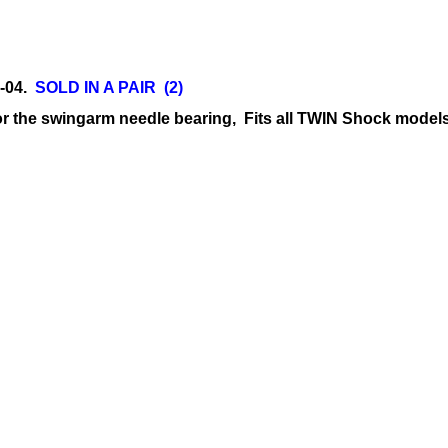
0-04.
SOLD IN A PAIR (2)
or the swingarm needle bearing, Fits all TWIN Shock model