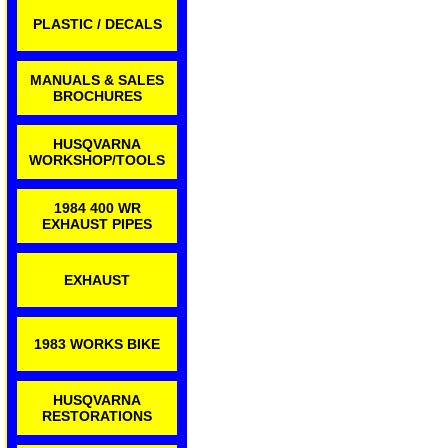
PLASTIC / DECALS
MANUALS & SALES
BROCHURES
HUSQVARNA
WORKSHOP/TOOLS
1984 400 WR
EXHAUST PIPES
EXHAUST
1983 WORKS BIKE
HUSQVARNA
RESTORATIONS