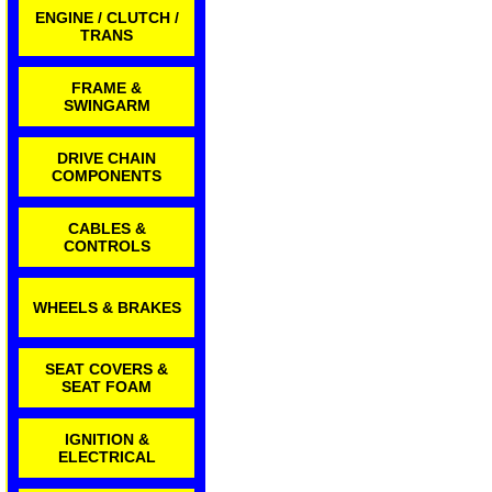
ENGINE / CLUTCH /
TRANS
FRAME &
SWINGARM
DRIVE CHAIN
COMPONENTS
CABLES &
CONTROLS
WHEELS & BRAKES
SEAT COVERS &
SEAT FOAM
IGNITION &
ELECTRICAL