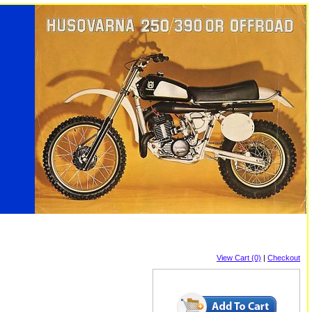
View Cart (0)
|
Checkout