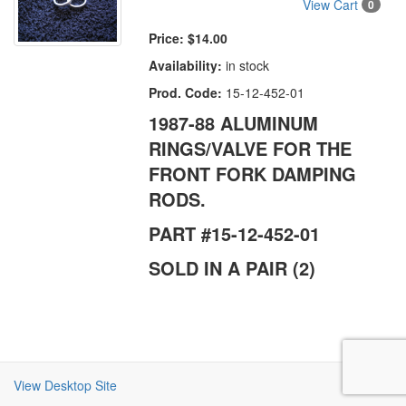
View Cart
0
Price:
$14.00
Availability:
in stock
Prod. Code:
15-12-452-01
1987-88 ALUMINUM
RINGS/VALVE FOR THE
FRONT FORK DAMPING
RODS.
PART #15-12-452-01
SOLD IN A PAIR (2)
View Desktop Site