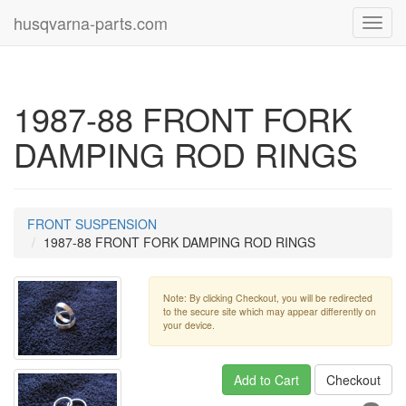
husqvarna-parts.com
Toggl
navig
1987-88 FRONT FORK
DAMPING ROD RINGS
FRONT SUSPENSION
1987-88 FRONT FORK DAMPING ROD RINGS
Note: By clicking Checkout, you will be redirected
to the secure site which may appear differently on
your device.
Add to Cart
Checkout