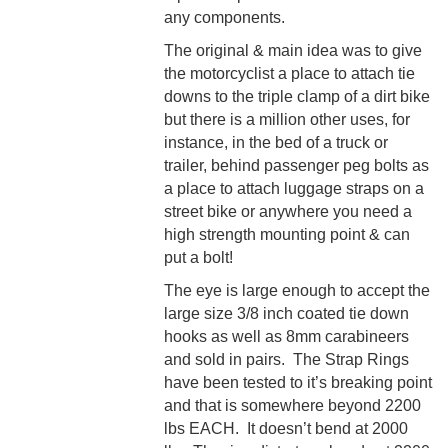
any components.
The original & main idea was to give
the motorcyclist a place to attach tie
downs to the triple clamp of a dirt bike
but there is a million other uses, for
instance, in the bed of a truck or
trailer, behind passenger peg bolts as
a place to attach luggage straps on a
street bike or anywhere you need a
high strength mounting point & can
put a bolt!
The eye is large enough to accept the
large size 3/8 inch coated tie down
hooks as well as 8mm carabineers
and sold in pairs.
The Strap Rings
have been tested to it’s breaking point
and that is somewhere beyond 2200
lbs EACH. It doesn’t bend at 2000