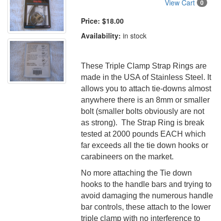
View Cart
0
Price:
$18.00
Availability:
in stock
These Triple Clamp Strap Rings are
made in the USA of Stainless Steel. It
allows you to attach tie-downs almost
anywhere there is an 8mm or smaller
bolt (smaller bolts obviously are not
as strong). The Strap Ring is break
tested at 2000 pounds EACH which
far exceeds all the tie down hooks or
carabineers on the market.
No more attaching the Tie down
hooks to the handle bars and trying to
avoid damaging the numerous handle
bar controls, these attach to the lower
triple clamp with no interference to