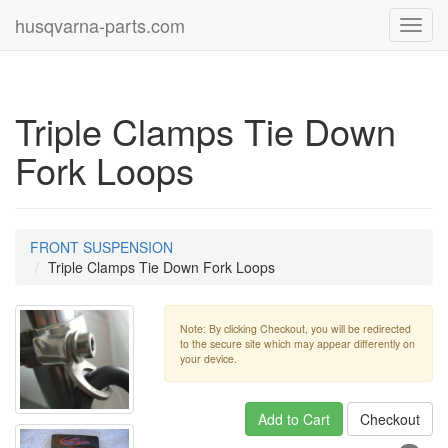
husqvarna-parts.com
Toggl
navig
Triple Clamps Tie Down
Fork Loops
FRONT SUSPENSION
Triple Clamps Tie Down Fork Loops
Note: By clicking Checkout, you will be redirected
to the secure site which may appear differently on
your device.
Add to Cart
Checkout