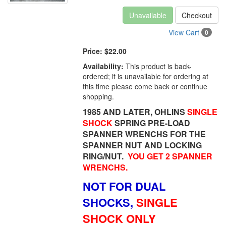
Unavailable
Checkout
View Cart
0
Price:
$22.00
Availability:
This product is back-
ordered; it is unavailable for ordering at
this time please come back or continue
shopping.
1985 AND LATER, OHLINS
SINGLE
SHOCK
SPRING PRE-LOAD
SPANNER WRENCHS FOR THE
SPANNER NUT AND LOCKING
RING/NUT.
YOU GET 2 SPANNER
WRENCHS.
NOT FOR DUAL
SHOCKS,
SINGLE
SHOCK ONLY