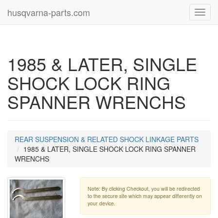
husqvarna-parts.com
Toggl
navig
1985 & LATER, SINGLE
SHOCK LOCK RING
SPANNER WRENCHS
REAR SUSPENSION & RELATED SHOCK LINKAGE PARTS
1985 & LATER, SINGLE SHOCK LOCK RING SPANNER
WRENCHS
Note: By clicking Checkout, you will be redirected
to the secure site which may appear differently on
your device.