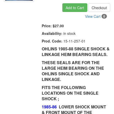
Add to Cart
Checkout
View Cart
0
Price:
$27.00
Availability:
in stock
Prod. Code:
15-11-257-01
OHLINS 1985-88 SINGLE SHOCK &
LINKAGE HEIM BEARING SEALS.
THESE SEALS ARE FOR THE
LARGE HEIM BEARING ON THE
OHLINS SINGLE SHOCK AND
LINKAGE.
FITS THE FOLLOWING
LOCATIONS ON THE SINGLE
SHOCK ;
1985-86
LOWER SHOCK MOUNT
& FRONT MOUNT OF THE