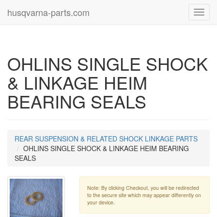
husqvarna-parts.com
Toggl
navig
OHLINS SINGLE SHOCK
& LINKAGE HEIM
BEARING SEALS
REAR SUSPENSION & RELATED SHOCK LINKAGE PARTS
OHLINS SINGLE SHOCK & LINKAGE HEIM BEARING
SEALS
Note: By clicking Checkout, you will be redirected
to the secure site which may appear differently on
your device.