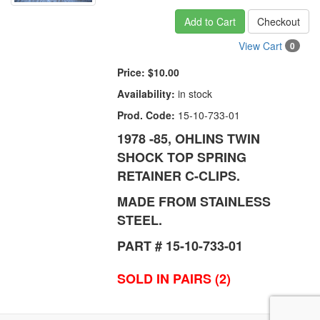
Add to Cart
Checkout
View Cart
0
Price:
$10.00
Availability:
in stock
Prod. Code:
15-10-733-01
1978 -85, OHLINS TWIN
SHOCK TOP SPRING
RETAINER C-CLIPS.
MADE FROM STAINLESS
STEEL.
PART # 15-10-733-01
SOLD IN PAIRS (2)