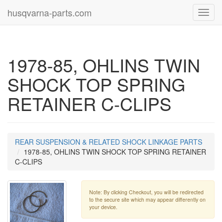
husqvarna-parts.com
Toggl
navig
1978-85, OHLINS TWIN
SHOCK TOP SPRING
RETAINER C-CLIPS
REAR SUSPENSION & RELATED SHOCK LINKAGE PARTS
1978-85, OHLINS TWIN SHOCK TOP SPRING RETAINER
C-CLIPS
Note: By clicking Checkout, you will be redirected
to the secure site which may appear differently on
your device.