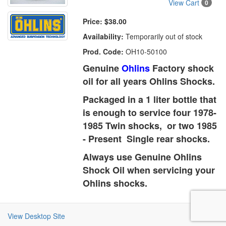
View Cart
0
Price:
$38.00
Availability:
Temporarily out of stock
Prod. Code:
OH10-50100
Genuine
Ohlins
Factory shock
oil for all years Ohlins Shocks.
Packaged in a 1 liter bottle that
is enough to service four 1978-
1985 Twin shocks, or two 1985
- Present Single rear shocks.
Always use Genuine Ohlins
Shock Oil when servicing your
Ohlins shocks.
View Desktop Site