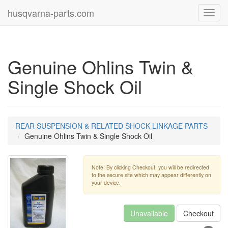
husqvarna-parts.com
Toggl
navig
Genuine Ohlins Twin &
Single Shock Oil
REAR SUSPENSION & RELATED SHOCK LINKAGE PARTS
Genuine Ohlins Twin & Single Shock Oil
Note: By clicking Checkout, you will be redirected
to the secure site which may appear differently on
your device.
Unavailable
Checkout