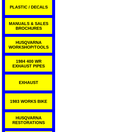
PLASTIC / DECALS
MANUALS & SALES
BROCHURES
HUSQVARNA
WORKSHOP/TOOLS
1984 400 WR
EXHAUST PIPES
EXHAUST
1983 WORKS BIKE
HUSQVARNA
RESTORATIONS