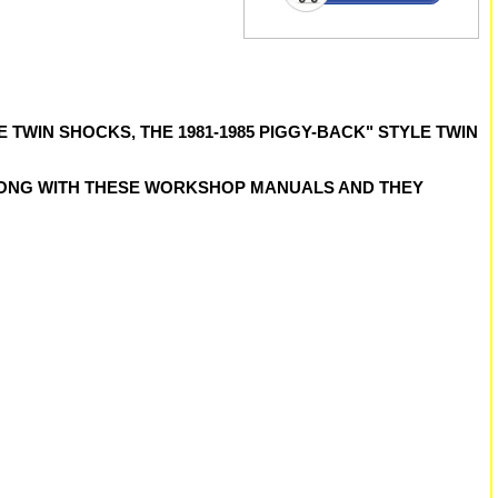
 TWIN SHOCKS, THE 1981-1985 PIGGY-BACK" STYLE TWIN
LONG WITH THESE WORKSHOP MANUALS AND THEY