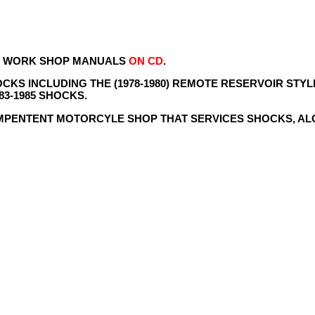
NS WORK SHOP MANUALS
ON CD
.
KS INCLUDING THE (1978-1980) REMOTE RESERVOIR STYLE
83-1985 SHOCKS.
MPENTENT MOTORCYLE SHOP THAT SERVICES SHOCKS, A