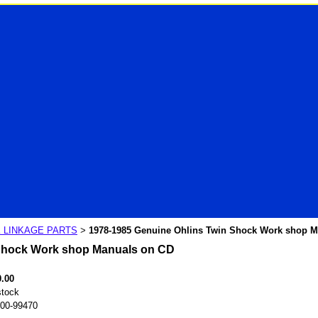
 LINKAGE PARTS
1978-1985 Genuine Ohlins Twin Shock Work shop 
>
 Shock Work shop Manuals on CD
0.00
stock
00-99470