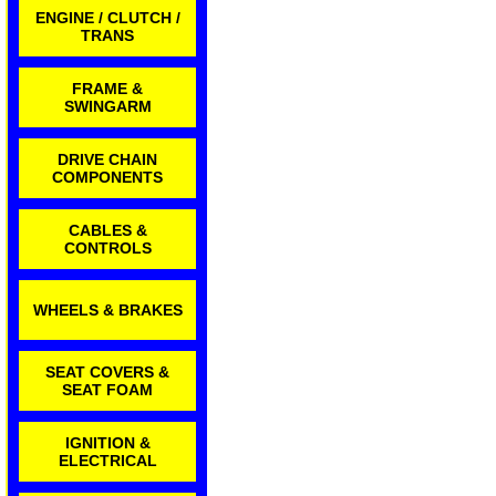
ENGINE / CLUTCH /
TRANS
FRAME &
SWINGARM
DRIVE CHAIN
COMPONENTS
CABLES &
CONTROLS
WHEELS & BRAKES
SEAT COVERS &
SEAT FOAM
IGNITION &
ELECTRICAL