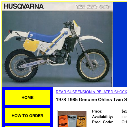
REAR SUSPENSION & RELATED SHOCK
HOME
1978-1985 Genuine Ohlins Twin
Price:
$2
HOW TO ORDER
Availability:
in 
Prod. Code:
OH