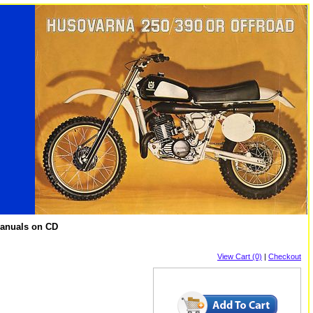
Manuals on CD
View Cart (0)
|
Checkout