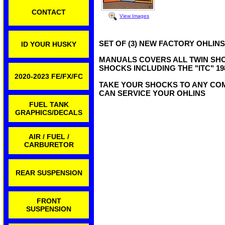
CONTACT
View Images
SET OF (3) NEW FACTORY OHLI
ID YOUR HUSKY
MANUALS COVERS ALL TWIN SHOC
SHOCKS INCLUDING THE "ITC" 19
2020-2023 FE/FX/FC
TAKE YOUR SHOCKS TO ANY CO
CAN SERVICE YOUR OHLINS
FUEL TANK
GRAPHICS/DECALS
AIR / FUEL /
CARBURETOR
REAR SUSPENSION
FRONT
SUSPENSION