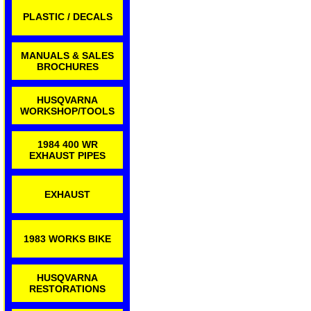
PLASTIC / DECALS
MANUALS & SALES
BROCHURES
HUSQVARNA
WORKSHOP/TOOLS
1984 400 WR
EXHAUST PIPES
EXHAUST
1983 WORKS BIKE
HUSQVARNA
RESTORATIONS