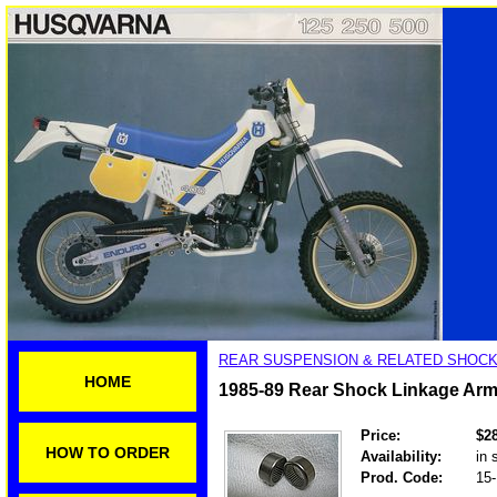
REAR SUSPENSION & RELATED SHOCK
HOME
1985-89 Rear Shock Linkage Arm
Price:
$2
HOW TO ORDER
Availability:
in 
Prod. Code:
15-