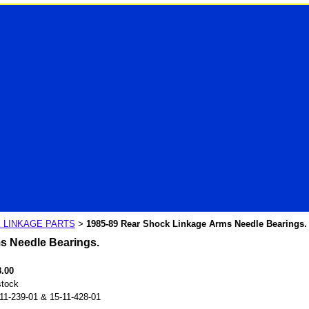
 LINKAGE PARTS
1985-89 Rear Shock Linkage Arms Needle Bearings.
>
s Needle Bearings.
8.00
stock
11-239-01 & 15-11-428-01