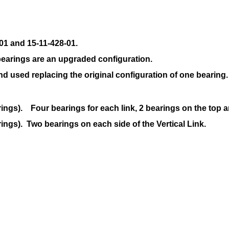
01 and 15-11-428-01.
earings are an upgraded configuration.
and
used replacing the original configuration of one bearing.
rings). Four bearings for each link, 2 bearings on the top 
ings). Two bearings on each side of the Vertical Link.