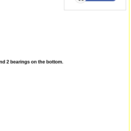
and 2 bearings on the bottom.