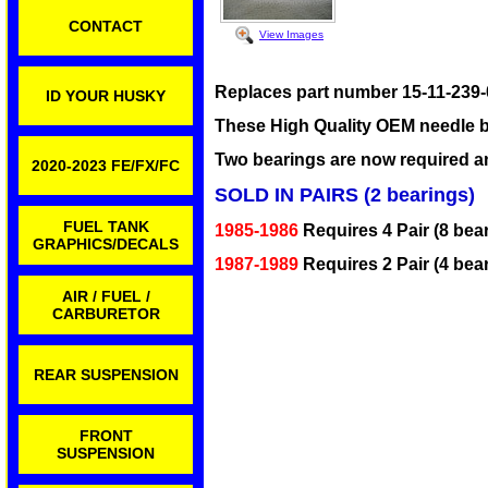
CONTACT
View Images
Replaces part number 15-11-239-
ID YOUR HUSKY
These High Quality OEM needle b
Two bearings are now required 
2020-2023 FE/FX/FC
SOLD IN PAIRS (2 bearings)
FUEL TANK
1985-1986
Requires 4 Pair (8 bea
GRAPHICS/DECALS
1987-1989
Requires 2 Pair (4 bear
AIR / FUEL /
CARBURETOR
REAR SUSPENSION
FRONT
SUSPENSION