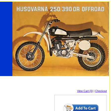
View Cart (0)
|
Checkout