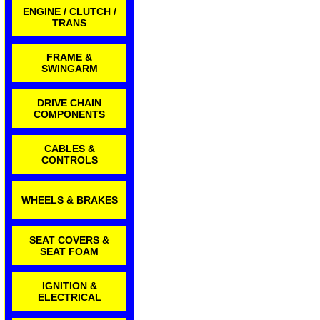
ENGINE / CLUTCH /
TRANS
FRAME &
SWINGARM
DRIVE CHAIN
COMPONENTS
CABLES &
CONTROLS
WHEELS & BRAKES
SEAT COVERS &
SEAT FOAM
IGNITION &
ELECTRICAL