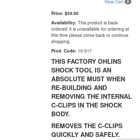
View Cart
0
Price:
$34.00
Availability:
This product is back-
ordered; it is unavailable for ordering at
this time please come back or continue
shopping.
Prod. Code:
10-517
THIS FACTORY OHLINS
SHOCK TOOL IS AN
ABSOLUTE MUST WHEN
RE-BUILDING AND
REMOVING THE INTERNAL
C-CLIPS IN THE SHOCK
BODY.
REMOVES THE C-CLIPS
QUICKLY AND SAFELY.