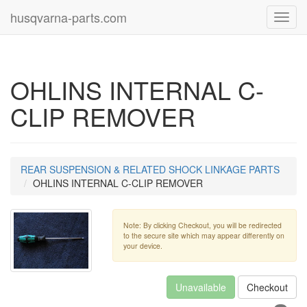
husqvarna-parts.com
Toggl
navig
OHLINS INTERNAL C-
CLIP REMOVER
REAR SUSPENSION & RELATED SHOCK LINKAGE PARTS
OHLINS INTERNAL C-CLIP REMOVER
Note: By clicking Checkout, you will be redirected
to the secure site which may appear differently on
your device.
Unavailable
Checkout