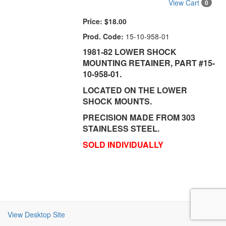
View Cart
0
Price:
$18.00
Prod. Code:
15-10-958-01
1981-82 LOWER SHOCK
MOUNTING RETAINER, PART #15-
10-958-01.
LOCATED ON THE LOWER
SHOCK MOUNTS.
PRECISION MADE FROM 303
STAINLESS STEEL.
SOLD INDIVIDUALLY
View Desktop Site