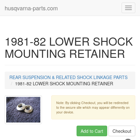
husqvarna-parts.com
Toggl
navig
1981-82 LOWER SHOCK
MOUNTING RETAINER
REAR SUSPENSION & RELATED SHOCK LINKAGE PARTS
1981-82 LOWER SHOCK MOUNTING RETAINER
Note: By clicking Checkout, you will be redirected
to the secure site which may appear differently on
your device.
Add to Cart
Checkout