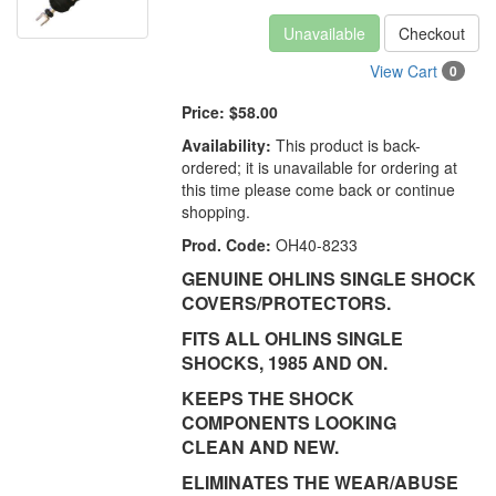
Unavailable
Checkout
View Cart
0
Price:
$58.00
Availability:
This product is back-
ordered; it is unavailable for ordering at
this time please come back or continue
shopping.
Prod. Code:
OH40-8233
GENUINE OHLINS SINGLE SHOCK
COVERS/PROTECTORS.
FITS ALL OHLINS SINGLE
SHOCKS, 1985 AND ON.
KEEPS THE SHOCK
COMPONENTS LOOKING
CLEAN AND NEW.
ELIMINATES THE WEAR/ABUSE