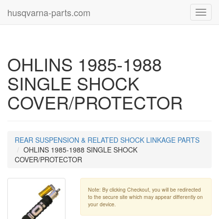
husqvarna-parts.com
Toggl
navig
OHLINS 1985-1988
SINGLE SHOCK
COVER/PROTECTOR
REAR SUSPENSION & RELATED SHOCK LINKAGE PARTS
OHLINS 1985-1988 SINGLE SHOCK
COVER/PROTECTOR
Note: By clicking Checkout, you will be redirected
to the secure site which may appear differently on
your device.