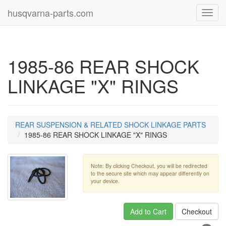
husqvarna-parts.com
Toggl
navig
1985-86 REAR SHOCK
LINKAGE "X" RINGS
REAR SUSPENSION & RELATED SHOCK LINKAGE PARTS
1985-86 REAR SHOCK LINKAGE "X" RINGS
Note: By clicking Checkout, you will be redirected
to the secure site which may appear differently on
your device.
Add to Cart
Checkout