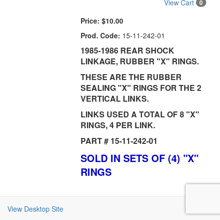
View Cart
0
Price:
$10.00
Prod. Code:
15-11-242-01
1985-1986 REAR SHOCK
LINKAGE, RUBBER "X" RINGS.
THESE ARE THE RUBBER
SEALING "X" RINGS FOR THE 2
VERTICAL LINKS.
LINKS USED A TOTAL OF 8 "X"
RINGS, 4 PER LINK.
PART # 15-11-242-01
SOLD IN SETS OF (4) "X"
RINGS
View Desktop Site