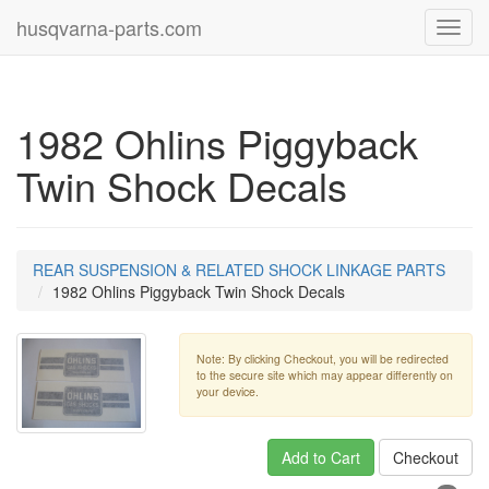
husqvarna-parts.com
Toggl
navig
1982 Ohlins Piggyback
Twin Shock Decals
REAR SUSPENSION & RELATED SHOCK LINKAGE PARTS
1982 Ohlins Piggyback Twin Shock Decals
Note: By clicking Checkout, you will be redirected
to the secure site which may appear differently on
your device.
Add to Cart
Checkout