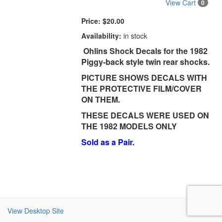
View Cart
0
Price:
$20.00
Availability:
in stock
Ohlins Shock Decals for the 1982
Piggy-back style twin rear shocks.
PICTURE SHOWS DECALS WITH
THE PROTECTIVE FILM/COVER
ON THEM.
THESE DECALS WERE USED ON
THE 1982 MODELS ONLY
Sold as a Pair.
View Desktop Site