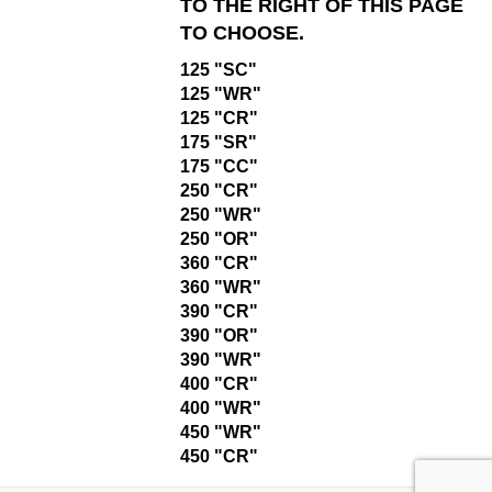
TO THE RIGHT OF THIS PAGE
TO CHOOSE.
125 "SC"
125 "WR"
125 "CR"
175 "SR"
175 "CC"
250 "CR"
250 "WR"
250 "OR"
360 "CR"
360 "WR"
390 "CR"
390 "OR"
390 "WR"
400 "CR"
400 "WR"
450 "WR"
450 "CR"