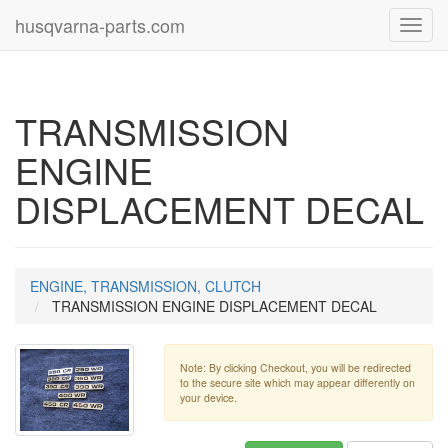
husqvarna-parts.com
Toggl
navig
TRANSMISSION
ENGINE
DISPLACEMENT DECAL
ENGINE, TRANSMISSION, CLUTCH
TRANSMISSION ENGINE DISPLACEMENT DECAL
Note: By clicking Checkout, you will be redirected
to the secure site which may appear differently on
your device.