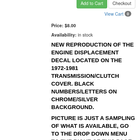
Add to Cart
Checkout
View Cart
0
Price:
$8.00
Availability:
in stock
NEW REPRODUCTION OF THE
ENGINE DISPLACEMENT
DECAL LOCATED ON THE
1972-1981
TRANSMISSION/CLUTCH
COVER. BLACK
NUMBERS/LETTERS ON
CHROME/SILVER
BACKGROUND.
PICTURE IS JUST A SAMPLING
OF WHAT IS AVAILABLE, GO
TO THE DROP DOWN MENU