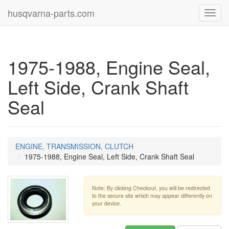
husqvarna-parts.com
Toggl
navig
1975-1988, Engine Seal,
Left Side, Crank Shaft
Seal
ENGINE, TRANSMISSION, CLUTCH
1975-1988, Engine Seal, Left Side, Crank Shaft Seal
Note: By clicking Checkout, you will be redirected
to the secure site which may appear differently on
your device.