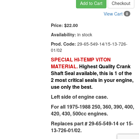
Add to Cart
Checkout
View Cart
0
Price:
$22.00
Availability:
in stock
Prod. Code:
29-65-549-14/15-13-726-
01/02
SPECIAL HI-TEMP VITON
MATERIAL.
Highest Quality Crank
Shaft Seal available, this is 1 of the
2 most critical seals in your engine,
use only the best.
Left side of engine case.
For all 1975-1988 250, 360, 390, 400,
420, 430, 500cc engines.
Replaces part # 29-65-549-14 or 15-
13-726-01/02.