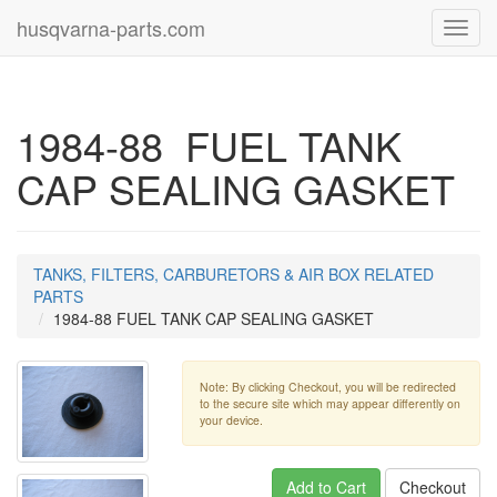
husqvarna-parts.com
Toggl
navig
1984-88 FUEL TANK
CAP SEALING GASKET
TANKS, FILTERS, CARBURETORS & AIR BOX RELATED
PARTS
1984-88 FUEL TANK CAP SEALING GASKET
Note: By clicking Checkout, you will be redirected
to the secure site which may appear differently on
your device.
Add to Cart
Checkout