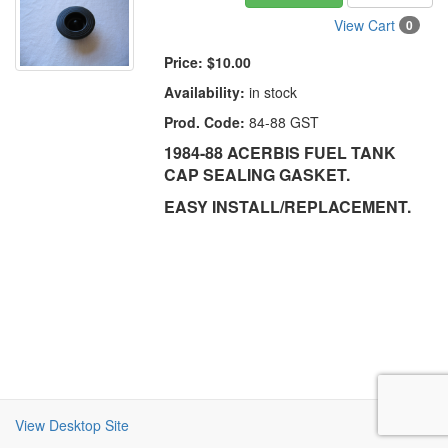
View Cart
0
Price:
$10.00
Availability:
in stock
Prod. Code:
84-88 GST
1984-88 ACERBIS FUEL TANK
CAP SEALING GASKET.
EASY INSTALL/REPLACEMENT.
View Desktop Site