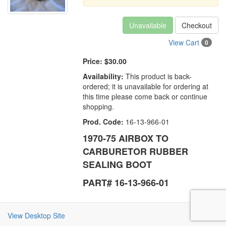
Unavailable
Checkout
View Cart
0
Price:
$30.00
Availability:
This product is back-
ordered; it is unavailable for ordering at
this time please come back or continue
shopping.
Prod. Code:
16-13-966-01
1970-75 AIRBOX TO
CARBURETOR RUBBER
SEALING BOOT
PART# 16-13-966-01
View Desktop Site