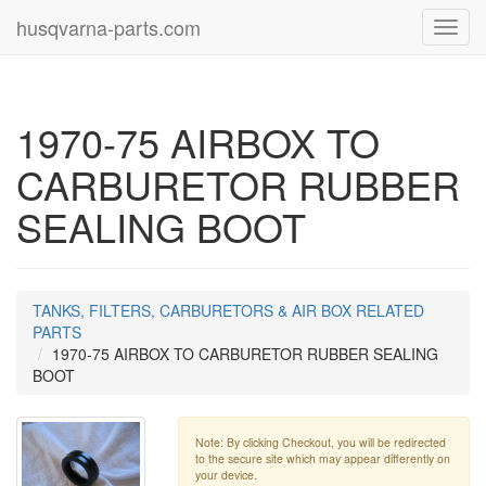
husqvarna-parts.com
Toggl
navig
1970-75 AIRBOX TO
CARBURETOR RUBBER
SEALING BOOT
TANKS, FILTERS, CARBURETORS & AIR BOX RELATED
PARTS
1970-75 AIRBOX TO CARBURETOR RUBBER SEALING
BOOT
Note: By clicking Checkout, you will be redirected
to the secure site which may appear differently on
your device.