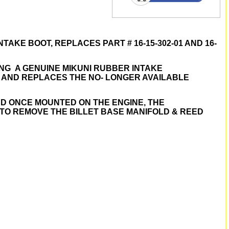
 INTAKE BOOT, REPLACES PART # 16-15-302-01 AND 16-
ING A GENUINE MIKUNI RUBBER INTAKE
D AND REPLACES THE NO- LONGER AVAILABLE
ND ONCE MOUNTED ON THE ENGINE, THE
 TO REMOVE THE BILLET BASE MANIFOLD & REED