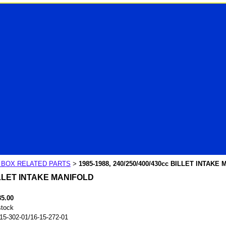
R BOX RELATED PARTS
1985-1988, 240/250/400/430cc BILLET INTAKE
>
BILLET INTAKE MANIFOLD
35.00
stock
15-302-01/16-15-272-01