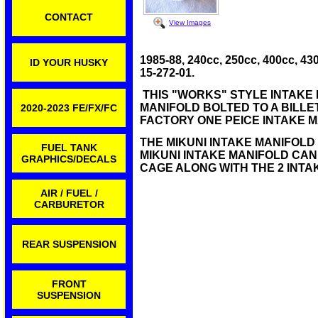
CONTACT
View Images
1985-88, 240cc, 250cc, 400cc,
ID YOUR HUSKY
15-272-01.
THIS "WORKS" STYLE INTAKE 
MANIFOLD BOLTED TO A BILL
2020-2023 FE/FX/FC
FACTORY ONE PEICE INTAKE 
THE MIKUNI INTAKE MANIFOLD
FUEL TANK
MIKUNI INTAKE MANIFOLD CAN
GRAPHICS/DECALS
CAGE ALONG WITH THE 2 INTA
AIR / FUEL /
CARBURETOR
REAR SUSPENSION
FRONT
SUSPENSION