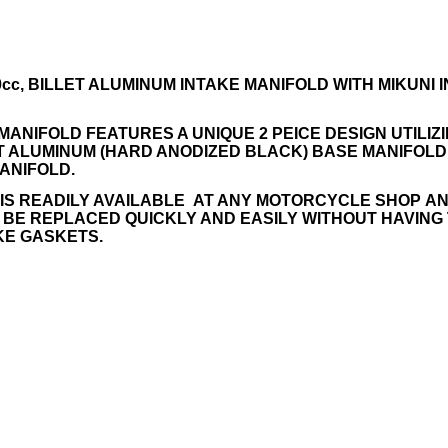
 430cc, BILLET ALUMINUM INTAKE MANIFOLD WITH MIKUNI
MANIFOLD FEATURES A UNIQUE 2 PEICE DESIGN UTILIZ
ET ALUMINUM (HARD ANODIZED BLACK) BASE MANIFOL
MANIFOLD.
 IS READILY AVAILABLE AT ANY MOTORCYCLE SHOP A
 BE REPLACED QUICKLY AND EASILY WITHOUT HAVING
KE GASKETS.