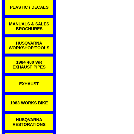
PLASTIC / DECALS
MANUALS & SALES
BROCHURES
HUSQVARNA
WORKSHOP/TOOLS
1984 400 WR
EXHAUST PIPES
EXHAUST
1983 WORKS BIKE
HUSQVARNA
RESTORATIONS