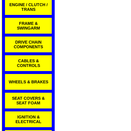
ENGINE / CLUTCH /
TRANS
FRAME &
SWINGARM
DRIVE CHAIN
COMPONENTS
CABLES &
CONTROLS
WHEELS & BRAKES
SEAT COVERS &
SEAT FOAM
IGNITION &
ELECTRICAL