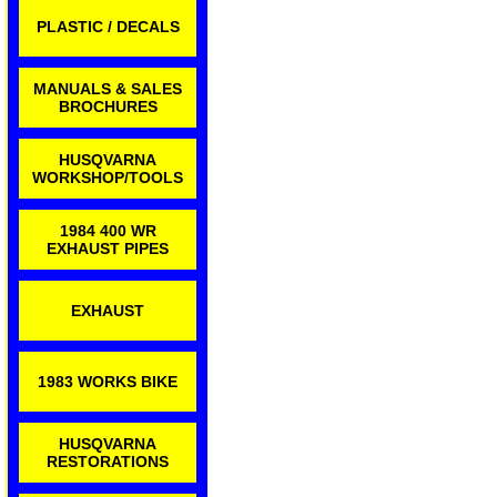
PLASTIC / DECALS
MANUALS & SALES
BROCHURES
HUSQVARNA
WORKSHOP/TOOLS
1984 400 WR
EXHAUST PIPES
EXHAUST
1983 WORKS BIKE
HUSQVARNA
RESTORATIONS