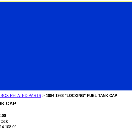
R BOX RELATED PARTS
1984-1988 "LOCKING" FUEL TANK CAP
>
NK CAP
2.00
stock
14-108-02