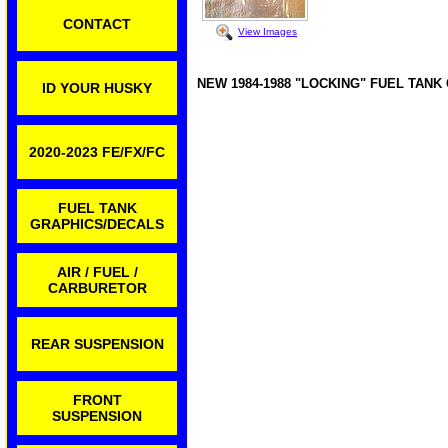
CONTACT
View Images
NEW 1984-1988 "LOCKING" FUEL TANK
ID YOUR HUSKY
2020-2023 FE/FX/FC
FUEL TANK
GRAPHICS/DECALS
AIR / FUEL /
CARBURETOR
REAR SUSPENSION
FRONT
SUSPENSION