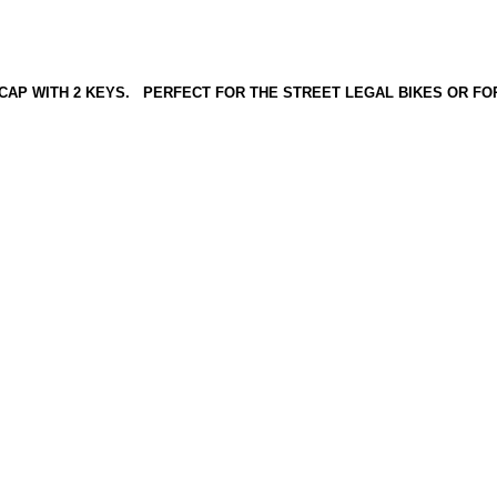
 CAP WITH 2 KEYS. PERFECT FOR THE STREET LEGAL BIKES OR FOR 