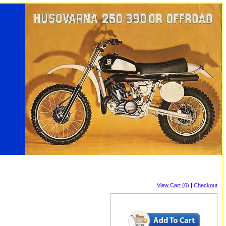
View Cart (0)
|
Checkout