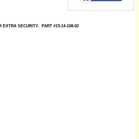
EXTRA SECURITY. PART #15-14-108-02