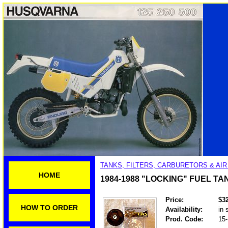
TANKS, FILTERS, CARBURETORS & AI
HOME
1984-1988 "LOCKING" FUEL TA
Price:
$3
HOW TO ORDER
Availability:
in 
Prod. Code:
15-