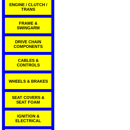
ENGINE / CLUTCH /
TRANS
FRAME &
SWINGARM
DRIVE CHAIN
COMPONENTS
CABLES &
CONTROLS
WHEELS & BRAKES
SEAT COVERS &
SEAT FOAM
IGNITION &
ELECTRICAL