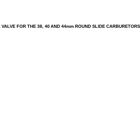
E VALVE FOR THE 38, 40 AND 44mm ROUND SLIDE CARBURETORS