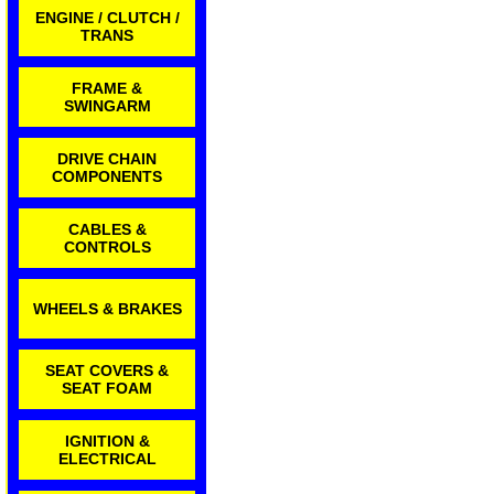
ENGINE / CLUTCH /
TRANS
FRAME &
SWINGARM
DRIVE CHAIN
COMPONENTS
CABLES &
CONTROLS
WHEELS & BRAKES
SEAT COVERS &
SEAT FOAM
IGNITION &
ELECTRICAL