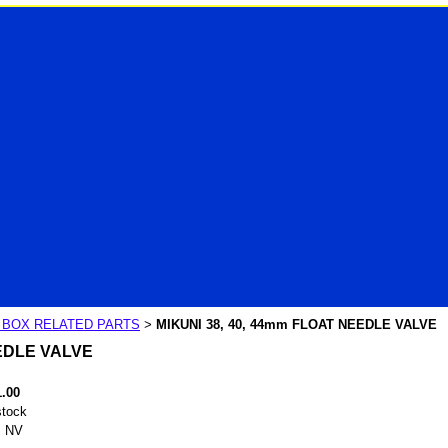
R BOX RELATED PARTS
MIKUNI 38, 40, 44mm FLOAT NEEDLE VALVE
>
EEDLE VALVE
1.00
stock
 NV