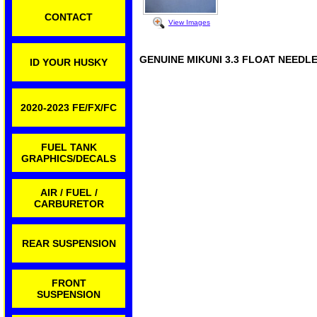
CONTACT
View Images
GENUINE MIKUNI 3.3 FLOAT NEEDL
ID YOUR HUSKY
2020-2023 FE/FX/FC
FUEL TANK
GRAPHICS/DECALS
AIR / FUEL /
CARBURETOR
REAR SUSPENSION
FRONT
SUSPENSION