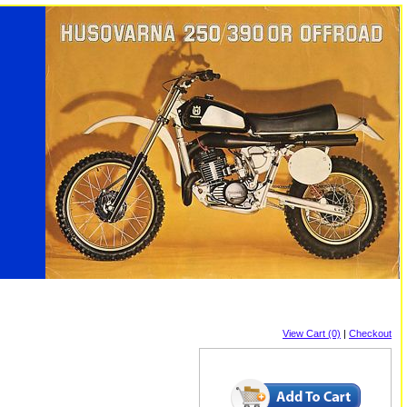
View Cart (0)
|
Checkout