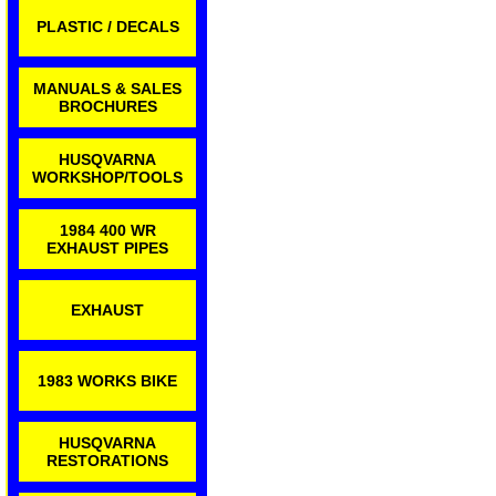
PLASTIC / DECALS
MANUALS & SALES
BROCHURES
HUSQVARNA
WORKSHOP/TOOLS
1984 400 WR
EXHAUST PIPES
EXHAUST
1983 WORKS BIKE
HUSQVARNA
RESTORATIONS