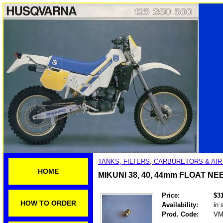
TANKS, FILTERS, CARBURETORS & AI
HOME
MIKUNI 38, 40, 44mm FLOAT N
Price:
$3
HOW TO ORDER
Availability:
in 
Prod. Code:
VM