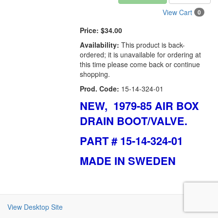
View Cart
0
Price:
$34.00
Availability:
This product is back-
ordered; it is unavailable for ordering at
this time please come back or continue
shopping.
Prod. Code:
15-14-324-01
NEW, 1979-85 AIR BOX
DRAIN BOOT/VALVE.
PART # 15-14-324-01
MADE IN SWEDEN
View Desktop Site