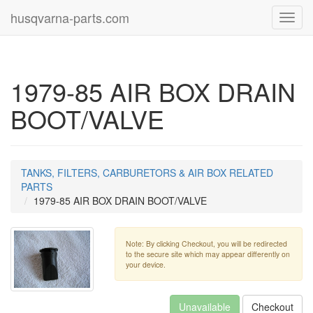
husqvarna-parts.com
Toggl
navig
1979-85 AIR BOX DRAIN
BOOT/VALVE
TANKS, FILTERS, CARBURETORS & AIR BOX RELATED
PARTS
1979-85 AIR BOX DRAIN BOOT/VALVE
Note: By clicking Checkout, you will be redirected
to the secure site which may appear differently on
your device.
Unavailable
Checkout