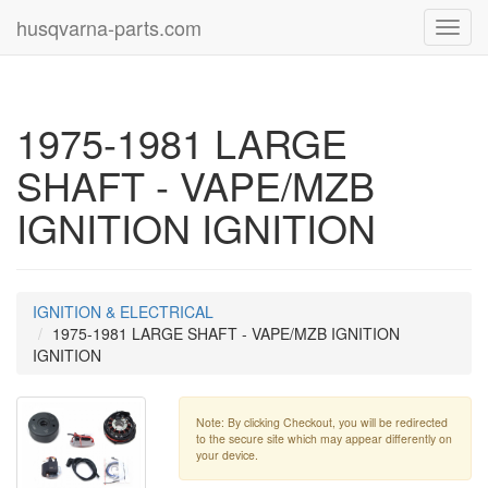
husqvarna-parts.com
Toggl
navig
1975-1981 LARGE
SHAFT - VAPE/MZB
IGNITION IGNITION
IGNITION & ELECTRICAL
1975-1981 LARGE SHAFT - VAPE/MZB IGNITION
IGNITION
Note: By clicking Checkout, you will be redirected
to the secure site which may appear differently on
your device.