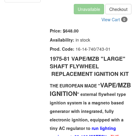
Unavailable
Checkout
View Cart
0
Price:
$648.00
Availability:
in stock
Prod. Code:
16-14-740/743-01
1975-81 VAPE/MZB
"LARGE"
SHAFT FLYWHEEL
REPLACEMENT IGNITION KIT
VAPE/MZB
THE EUROPEAN MADE "
IGNITION
" external flywheel type
ignition system is a magneto based
generator with integrated, fully
electronic ignition, equipped with a
tiny AC regulator to
run lighting