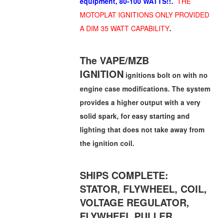
equipment, 80-100 WATTS!!.
THE
MOTOPLAT IGNITIONS ONLY PROVIDED
A DIM 35 WATT CAPABILITY
.
The VAPE/MZB
IGNITION
ignitions bolt on with no
engine case modifications. The system
provides a higher output with a very
solid spark, for easy starting and
lighting that does not take away from
the ignition coil.
SHIPS COMPLETE:
STATOR, FLYWHEEL, COIL,
VOLTAGE REGULATOR,
FLYWHEEL PULLER.