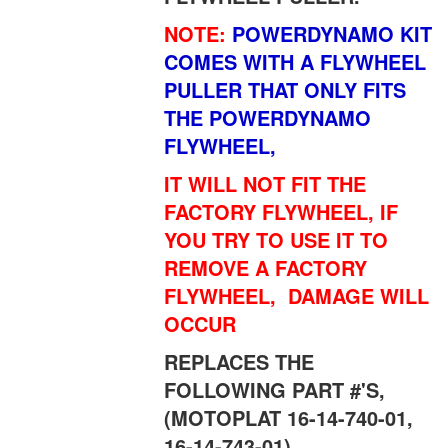
NOTE:
POWERDYNAMO KIT
COMES WITH A FLYWHEEL
PULLER THAT ONLY FITS
THE POWERDYNAMO
FLYWHEEL,
IT WILL NOT FIT THE
FACTORY FLYWHEEL, IF
YOU TRY TO USE IT TO
REMOVE A FACTORY
FLYWHEEL, DAMAGE WILL
OCCUR
REPLACES THE
FOLLOWING PART #'S,
(MOTOPLAT 16-14-740-01,
16-14-743-01)