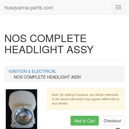
husqvarna-parts.com
Toggl
navig
NOS COMPLETE
HEADLIGHT ASSY
IGNITION & ELECTRICAL
NOS COMPLETE HEADLIGHT ASSY
Note: By clicking Checkout, you will be redirected
to the secure site which may appear differently on
your device.
Add to Cart
Checkout