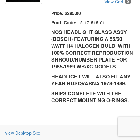
View Cart
0
Price:
$295.00
Prod. Code:
15-17-515-01
NOS HEADLIGHT GLASS ASSY
(BOSCH) FEATURING A 55/60
WATT H4 HALOGEN BULB WITH
100% CORRECT REPRODUCTION
SHROUD/NUMBER PLATE FOR
1985-1989 WR/XC MODELS.
HEADLIGHT WILL ALSO FIT ANY
YEAR HUSQVARNA 1978-1989.
SHIPS COMPLETE WITH THE
CORRECT MOUNTING O-RINGS.
View Desktop Site