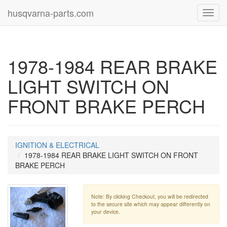
husqvarna-parts.com
Toggl
navig
1978-1984 REAR BRAKE
LIGHT SWITCH ON
FRONT BRAKE PERCH
IGNITION & ELECTRICAL
1978-1984 REAR BRAKE LIGHT SWITCH ON FRONT
BRAKE PERCH
Note: By clicking Checkout, you will be redirected
to the secure site which may appear differently on
your device.