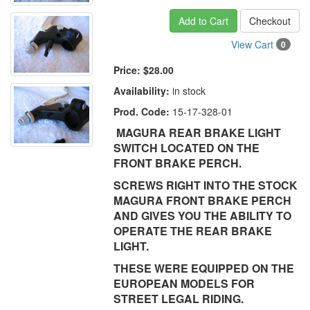
Add to Cart
Checkout
View Cart
0
Price:
$28.00
Availability:
in stock
Prod. Code:
15-17-328-01
MAGURA REAR BRAKE LIGHT
SWITCH LOCATED ON THE
FRONT BRAKE PERCH.
SCREWS RIGHT INTO THE STOCK
MAGURA FRONT BRAKE PERCH
AND GIVES YOU THE ABILITY TO
OPERATE THE REAR BRAKE
LIGHT.
THESE WERE EQUIPPED ON THE
EUROPEAN MODELS FOR
STREET LEGAL RIDING.