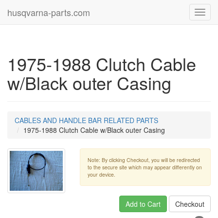
husqvarna-parts.com
Toggl
navig
1975-1988 Clutch Cable
w/Black outer Casing
CABLES AND HANDLE BAR RELATED PARTS
1975-1988 Clutch Cable w/Black outer Casing
Note: By clicking Checkout, you will be redirected
to the secure site which may appear differently on
your device.
Add to Cart
Checkout