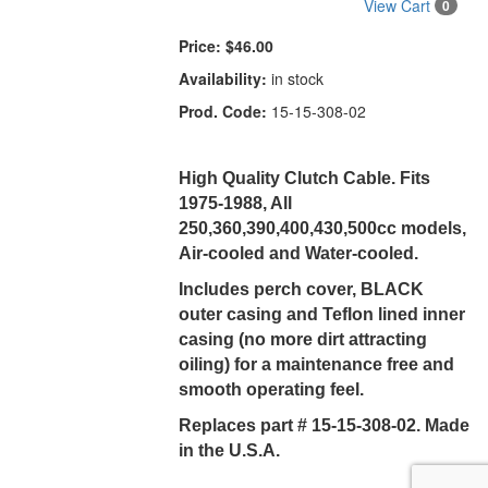
View Cart
0
Price:
$46.00
Availability:
in stock
Prod. Code:
15-15-308-02
High Quality Clutch Cable. Fits
1975-1988, All
250,360,390,400,430,500cc models,
Air-cooled and Water-cooled.
Includes perch cover, BLACK
outer casing and Teflon lined inner
casing (no more dirt attracting
oiling) for a maintenance free and
smooth operating feel.
Replaces part # 15-15-308-02. Made
in the U.S.A.