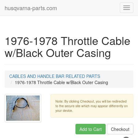
husqvarna-parts.com
Toggl
navig
1976-1978 Throttle Cable
w/Black Outer Casing
CABLES AND HANDLE BAR RELATED PARTS
1976-1978 Throttle Cable w/Black Outer Casing
Note: By clicking Checkout, you will be redirected
to the secure site which may appear differently on
your device.
Add to Cart
Checkout