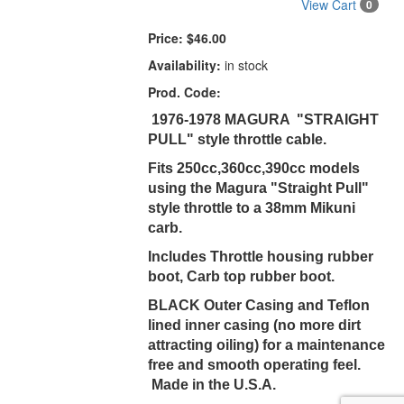
View Cart
0
Price:
$46.00
Availability:
in stock
Prod. Code:
1976-1978 MAGURA "STRAIGHT
PULL" style throttle cable.
Fits 250cc,360cc,390cc models
using the Magura "Straight Pull"
style throttle to a 38mm Mikuni
carb.
Includes Throttle housing rubber
boot, Carb top rubber boot.
BLACK Outer Casing and Teflon
lined inner casing (no more dirt
attracting oiling) for a maintenance
free and smooth operating feel.
Made in the U.S.A.